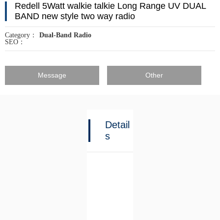
Redell 5Watt walkie talkie Long Range UV DUAL
BAND new style two way radio
Category：
Dual-Band Radio
SEO：
Message
Other
Detail
s