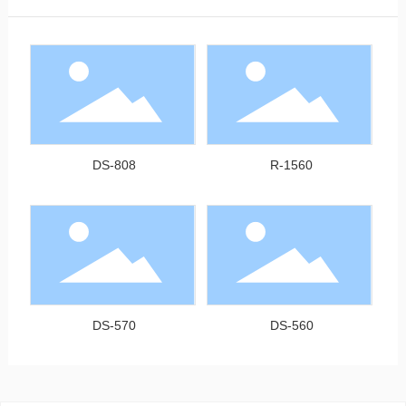
DS-808
R-1560
DS-570
DS-560