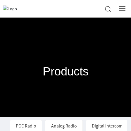
Products
POC Radio
Analog Radio
Digital intercom