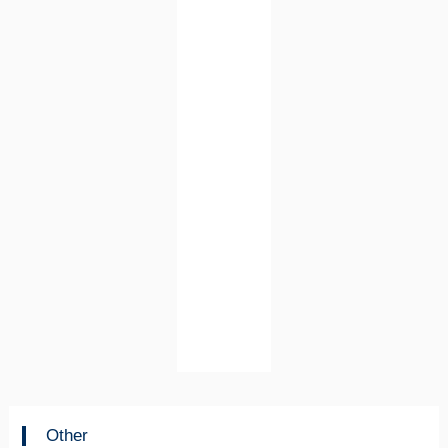
Other