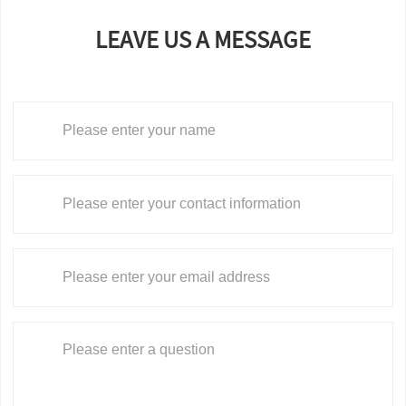
LEAVE US A MESSAGE