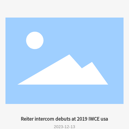
Reiter intercom debuts at 2019 IWCE usa
2023-12-13