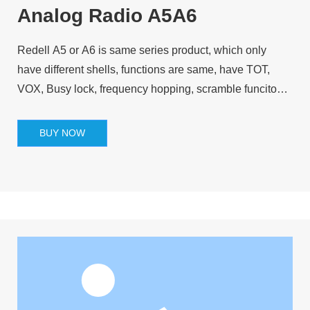
Analog Radio A5A6
Redell A5 or A6 is same series product, which only
have different shells, functions are same, have TOT,
VOX, Busy lock, frequency hopping, scramble funcitons
and so on.
BUY NOW