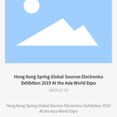
Hong Kong Spring Global Sources Electronics
Exhibition 2019 At the Asia World Expo
2023-12-13
Hong Kong Spring Global Sources Electronics Exhibition 2019
At the Asia World Expo