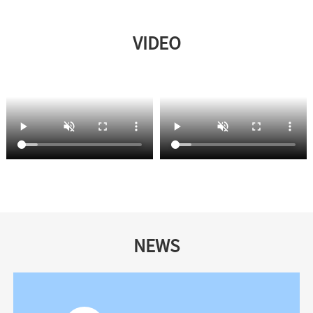
VIDEO
NEWS