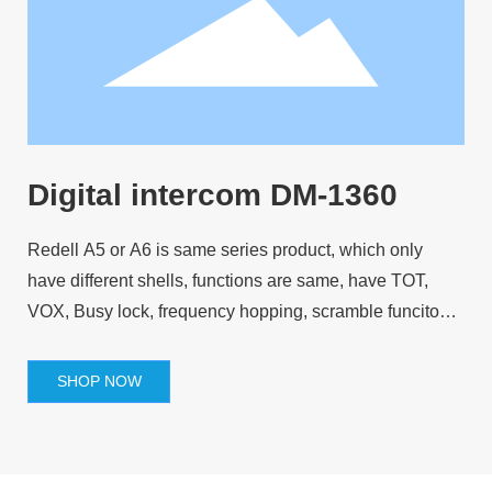
Digital intercom DM-1360
Redell A5 or A6 is same series product, which only
have different shells, functions are same, have TOT,
VOX, Busy lock, frequency hopping, scramble funcitons
and so on.
SHOP NOW