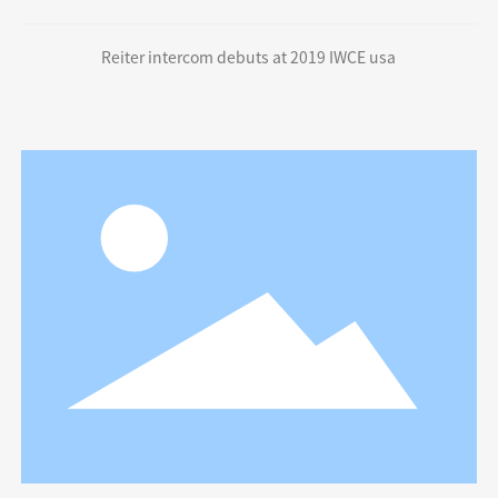
Reiter intercom debuts at 2019 IWCE usa