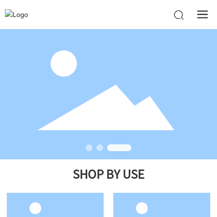
SHOP BY USE