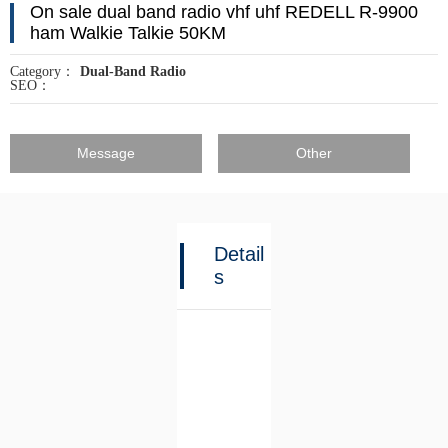
On sale dual band radio vhf uhf REDELL R-9900
ham Walkie Talkie 50KM
Category：
Dual-Band Radio
SEO：
Message
Other
Detail
s