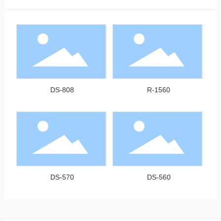
DS-808
R-1560
DS-570
DS-560