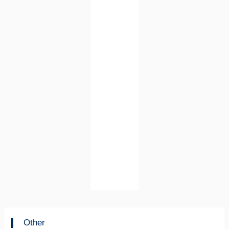
Other