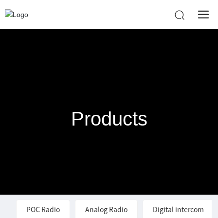
Products
POC Radio
Analog Radio
Digital intercom