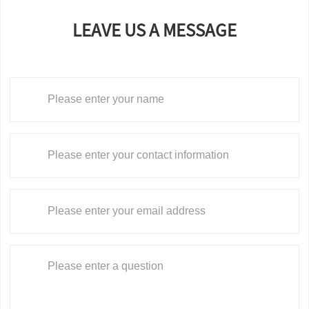
LEAVE US A MESSAGE